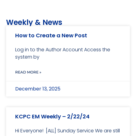
Weekly & News
How to Create a New Post
Log in to the Author Account Access the
system by
READ MORE »
December 13, 2025
KCPC EM Weekly – 2/22/24
Hi Everyone! [ALL] Sunday Service We are still