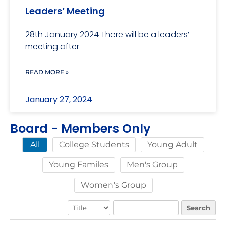
Leaders’ Meeting
28th January 2024 There will be a leaders’
meeting after
READ MORE »
January 27, 2024
Board - Members Only
College Students
Young Adult
All
Young Familes
Men's Group
Women's Group
Search