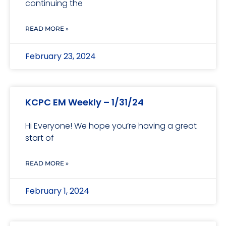
continuing the
READ MORE »
February 23, 2024
KCPC EM Weekly – 1/31/24
Hi Everyone! We hope you’re having a great
start of
READ MORE »
February 1, 2024