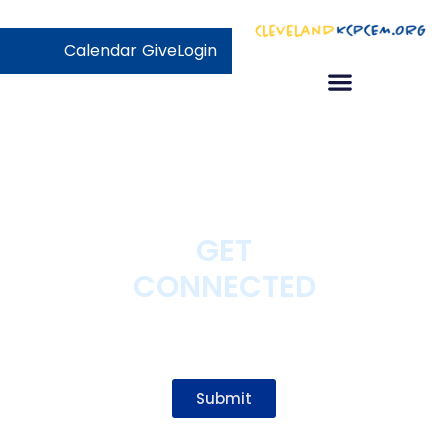
Calendar
Give
Login
GET
CONNECTED
Participate as a Website
User!
Submit