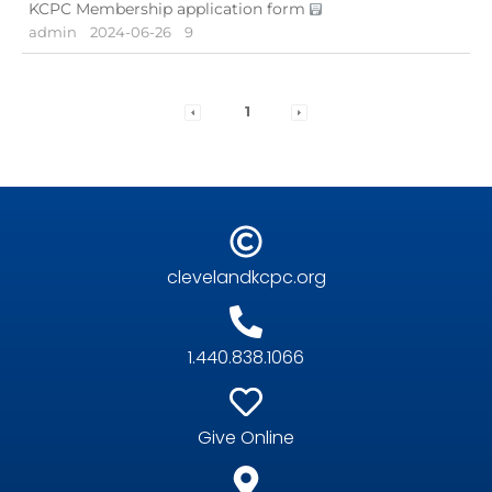
KCPC Membership application form
admin
2024-06-26
9
1
clevelandkcpc.org
1.440.838.1066
Give Online