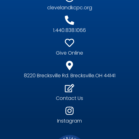
clevelandkcpc.org
1.440.838.1066
Give Online
8220 Brecksville Rd. Brecksville.OH 44141
Contact Us
Instagram