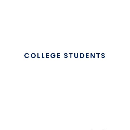
COLLEGE STUDENTS