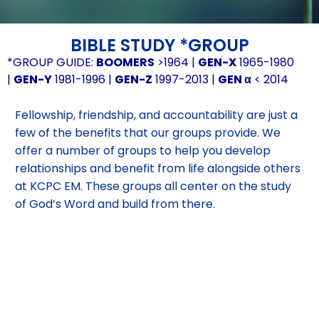
BIBLE STUDY *GROUP
*GROUP GUIDE:
BOOMERS
>1964 |
GEN-X
1965-1980
|
GEN-Y
1981-1996 |
GEN-Z
1997-2013 |
GEN α
< 2014
Fellowship, friendship, and accountability are just a
few of the benefits that our groups provide. We
offer a number of groups to help you develop
relationships and benefit from life alongside others
at KCPC EM. These groups all center on the study
of God’s Word and build from there.