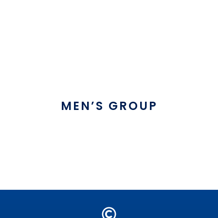
MEN’S GROUP