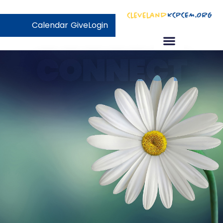
Calendar
Give
Login
CONNECT