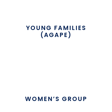
YOUNG FAMILIES
(AGAPE)
WOMEN’S GROUP