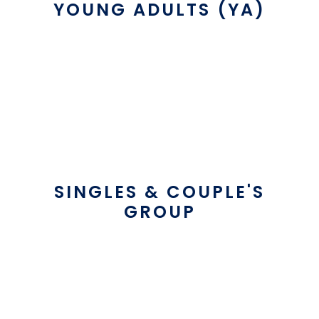
YOUNG ADULTS (YA)
SINGLES & COUPLE'S
GROUP